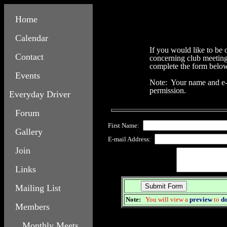
Home
Calendar
If you would like to be
Contact
concerning club meeting 
complete the form belo
Events
Note: Your name and e-m
permission.
Everyday Driver
Forum
First Name:
Gallery
E-mail Address:
Join
Links
Mailing List
Note:
You will view a
preview
to
d
Members
Monthly Meets