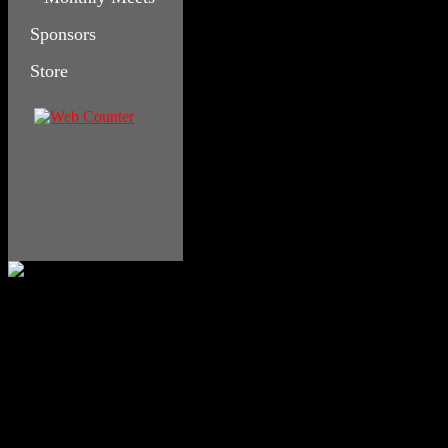
Sponsors
Store
Columbia House