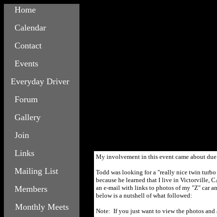
Home
Calendar
Contact
Events
Everyday Driver
Forum
Gallery
Join
Links
My involvement in this event came about due 
Mailing List
Todd was looking for a "really nice twin tur
because he learned that I live in Victorville, 
Members
an e-mail with links to photos of my "Z" car a
below is a nutshell of what followed:
Monthly Meets
Note: If you just want to view the photos and 