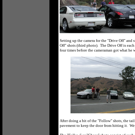
Setting up the camera for the "Drive Off" and
Off" shots (third photo). The Drive Off is each
four times before the cameraman got what he w
After doing a bit of the "Follow" shots, the ta
pavement to keep the door from hitting it. We 