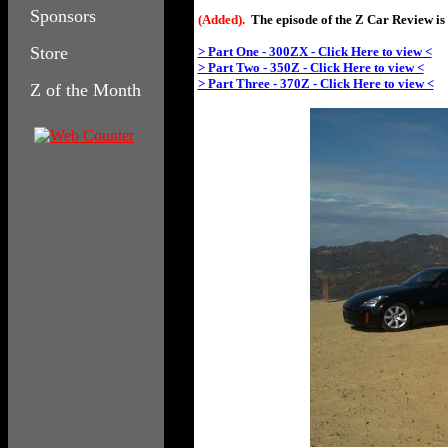
Sponsors
(Added).
The episode of the Z Car Review is 
Store
> Part One - 300ZX - Click Here to view <
> Part Two - 350Z - Click Here to view <
> Part Three - 370Z - Click Here to view <
Z of the Month
Columbia House