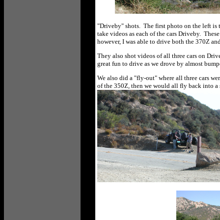
"Driveby" shots. The first photo on the left is
take videos as each of the cars Driveby. Thes
however, I was able to drive both the 370Z an
They also shot videos of all three cars on Dri
great fun to drive as we drove by almost bump
We also did a "fly-out" where all three cars we
of the 350Z, then we would all fly back into a 