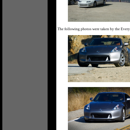
The following photos were taken by the Ever