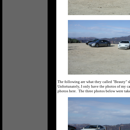
The following are what they called "Beauty" sho
Unfortunately, I only have the photos of my ca
photos here. The three photos below were tak