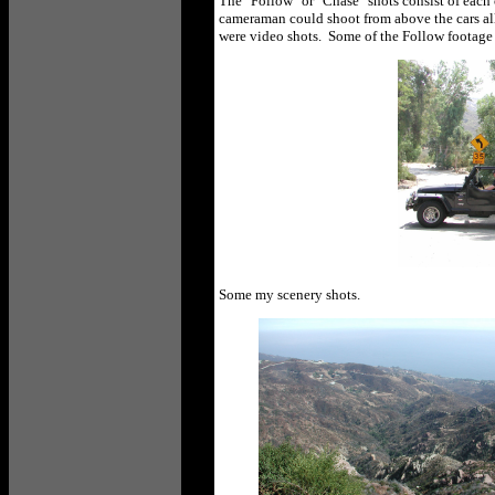
The "Follow" or "Chase" shots consist of each o
cameraman could shoot from above the cars all 
were video shots. Some of the Follow footage 
Some my scenery shots.