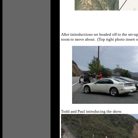
After introductions we headed off to the set-u
room to move about. (Top right photo insert 
Todd and Paul introducing the show.