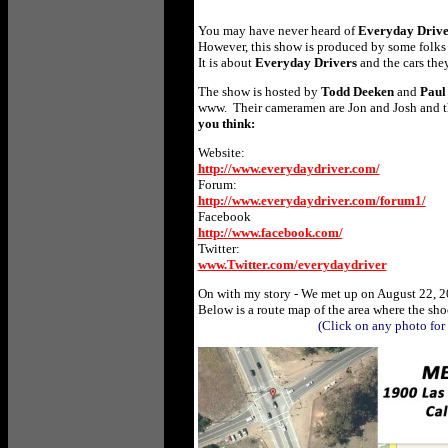
You may have never heard of
Everyday Driv
However, this show is produced by some folks w
It is about
Everyday Drivers
and the cars the
The show is hosted by
Todd Deeken
and
Paul
www.
Their cameramen are
Jon and Josh and t
you think:
Website:
http://www.everydaydriver.com/
Forum:
http://www.everydaydriver.com/forum1/
Facebook
to view)
http://www.facebook.com/
Twitter:
www.Twitter.com/everydaydriver
On with my story - We met up on August 22, 2
Below is a route map of the area where the sh
(Click on any photo for larg