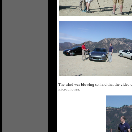
The wind was blowing so hard that the video 
microphones.