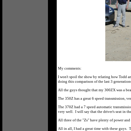
My comments:
I won't spoil the show by relating how Todd an
doing this comparison of the last 3 generation
All the guys thought that my 300ZX was a beaut
The 350Z has a great 6 speed transmission, very 
The 370Z had a 7 speed automatic transmission w
very well. I will say that the driver's seat in t
All three of the "Zs" have plenty of power and
All in all, I had a great time with these guys.