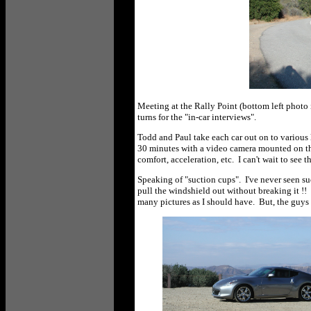
Meeting at the Rally Point (bottom left photo 
turns for the "in-car interviews".
Todd and Paul take each car out on to various
30 minutes with a video camera mounted on the 
comfort, acceleration, etc. I can't wait to see 
Speaking of "suction cups". I've never seen suc
pull the windshield out without breaking it !! 
many pictures as I should have. But, the guys 