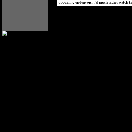
upcoming endeavors. I'd much rather watch thei