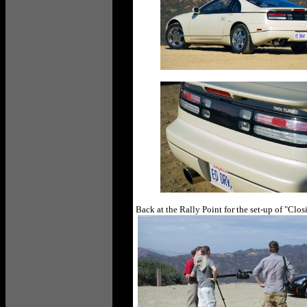
Back at the Rally Point for the set-up of "Cl