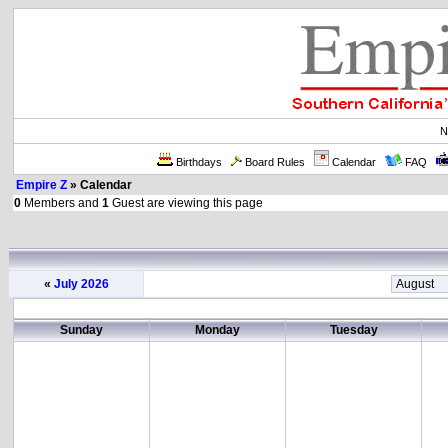
N
Birthdays
Board Rules
Calendar
FAQ
Empire Z
» Calendar
0
Members and
1
Guest are viewing this page
«
July 2026
Sunday
Monday
Tuesday