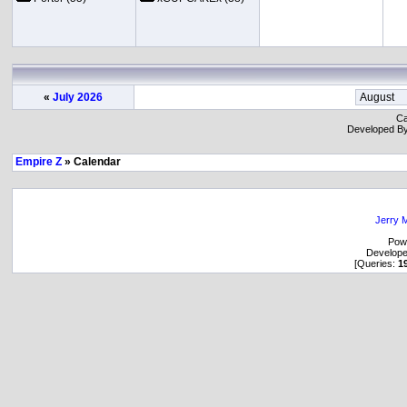
«
July 2026
Ca
Developed B
Empire Z
» Calendar
Jerry M
Pow
Develop
[Queries:
1