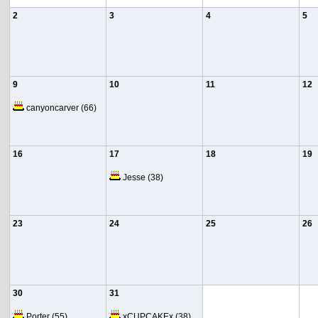
2
3
4
5
9
10
11
12
canyoncarver
(66)
16
17
18
19
Jesse
(38)
23
24
25
26
30
31
Porter
(55)
xCUPCAKEx
(38)