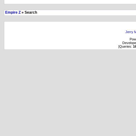
Empire Z
» Search
Jerry M
Pow
Develop
[Queries:
1