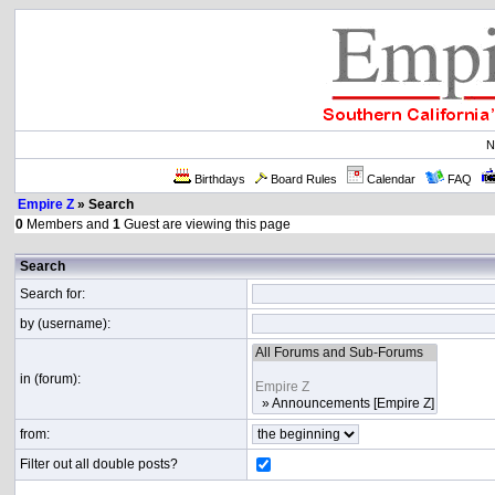
N
Birthdays
Board Rules
Calendar
FAQ
Empire Z
» Search
0
Members and
1
Guest are viewing this page
Search
Search for:
by (username):
in (forum):
from:
Filter out all double posts?