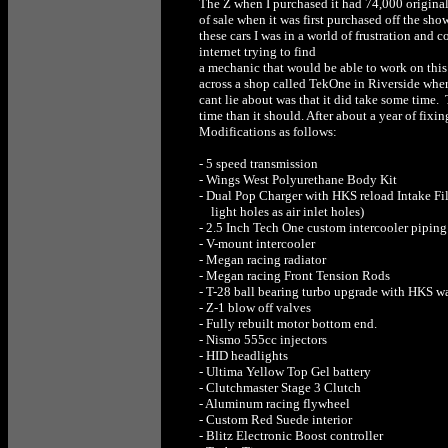
The Z when I purchased it had 74,000 original 
of sale when it was first purchased off the s
these cars I was in a world of frustration and
internet trying to find
a mechanic that would be able to work on this 
across a shop called TekOne in Riverside wher
cant lie about was that it did take some time. 
time than it should. After about a year of fixi
Modifications as follows:
- 5 speed transmission
- Wings West Polyurethane Body Kit
- Dual Pop Charger with HKS reload Intake Fil
light holes as air inlet holes)
- 2.5 Inch Tech One custom intercooler piping
- V-mount intercooler
- Megan racing radiator
- Megan racing Front Tension Rods
- T-28 ball bearing turbo upgrade with HKS wa
- Z-1 blow off valves
- Fully rebuilt motor bottom end.
- Nismo 555cc injectors
- HID headlights
- Ultima Yellow Top Gel battery
- Clutchmaster Stage 3 Clutch
- Aluminum racing flywheel
- Custom Red Suede interior
- Blitz Electronic Boost controller