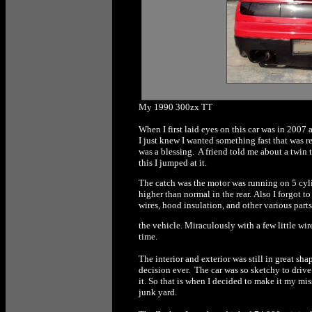
My 1990 300zx TT
When I first laid eyes on this car was in 2007 
I just knew I wanted something fast that was 
was a blessing. A friend told me about a twin
this I jumped at it.
The catch was the motor was running on 5 cyli
higher than normal in the rear. Also I forgot 
wires, hood insulation, and other various part
the vehicle. Miraculously with a few little wire
time.
The interior and exterior was still in great sh
decision ever. The car was so sketchy to drive 
it. So that is when I decided to make it my miss
junk yard.