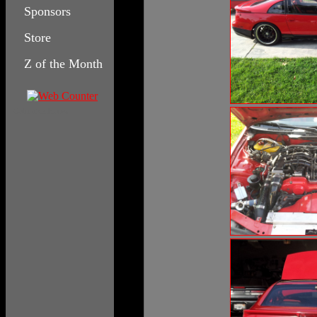
Sponsors
Store
Z of the Month
Columbia House