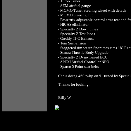
- Turbo Timer
- AEM air fuel gauge
- MOMO Tuner Steering wheel with detach
- MOMO Steering hub
- Powertrix adjustable control arms rear and fr
- HICAS eliminator
- Specialty Z Down pipes
- Specialty Z Test Pipes
- Greddy Ti-C Exhaust
- Tein Suspension
- Staggered rim set up Sport max rims 18" Rear
- Stanza Throttle Body Upgrade
- Specialty Z Dyno Tuned ECU
- APEXI Air fuel Controller NEO
- Sparco 5 Point seat belts
Car is doing 460 rwhp on 91 tuned by Special
Thanks for looking.
Billy W..