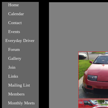
Home
Calendar
Contact
Events
Everyday Driver
Forum
Gallery
Join
Links
Mailing List
Members
Monthly Meets