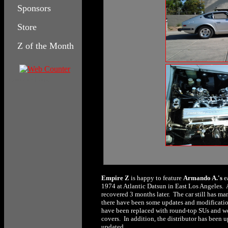
Sponsors
Store
Z of the Month
Columbia House
Empire Z
is happy to feature
Armando A.'s
e
1974 at Atlantic Datsun in East Los Angeles. A
recovered 3 months later. The car still has ma
there have been some updates and modificatio
have been replaced with round-top SUs and wer
covers. In addition, the distributor has been u
updated.