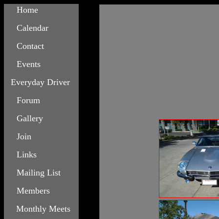
Home
Calendar
Contact
Events
Everyday Driver
Forum
Gallery
Join
Links
Mailing List
Members
Monthly Meets