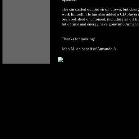
The car started out brown on brown, but change
work himself. He has also added a CD player 
been polished or chromed, including an oil fil
lot of time and energy have gone into Armando
Thanks for looking!
John M. on behalf of Armando A.