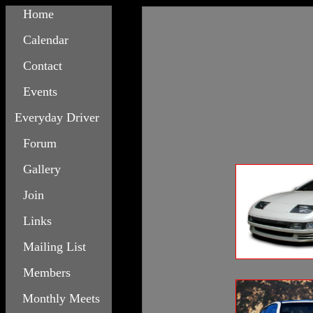
Home
Calendar
Contact
Events
Everyday Driver
Forum
Gallery
Join
Links
Mailing List
Members
Monthly Meets