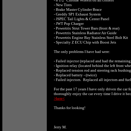
- 8 1/2" Chrome Wheels on all corners
- New Tires
- Brake Master Cylinder Brace
- Greddy SP1 Exhaust System
- JSPEC Tail Lights & Center Panel
- JWT Pop Charger
- Powertrix Strut Tower Bars (front & rear)
- Powertrix Stainless Radiator Air Guide
- Powertrix Engine Bay Stainless Steel Bolt Kit
- Specialty Z ECU Chip with Boost Jets
The only problems I have had were:
- Failed injector (replaced and had the remaining 
- Ignition relay (located behind the left front whe
- Replaced tension rod and steering rack bushing
- Replaced battery - (twice)
- Failed injectors. Replaced all injectors and fue
For the past 17 years I have only driven the car 
thoroughly enjoy the car every time I drive it bec
>here<
Thanks for looking!
Jerry M.