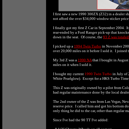
I first saw a new 1990 300ZX (Z32) in a dealer sh
not afford the over $34,000 window sticker price
I finally got my first Z Car in September 2004. I
rear-ended by a Ford Ranger pick-up that knocked
down in the seat. Of course, the
93 Z was totaled
I picked up a
1994 Twin Turbo
in November 2004 
over 20,000 miles on it before I sold it. I joine
My 3rd Z was a
1990 NA
that I bought in August 
miles on it when I sold it.
I bought my current
1990 Twin Turbo
in July of 
White Pearlglow). Except for a HKS Turbo Timer,
This Z was originally owned by a pilot from Colo
had regular maintenance done by the local dealer
The 2nd owner of the Z was from Las Vegas, Nev
reserve price. I called him and got his bottom d
only thing he did to the car, other than regular 
Since I've had the 90 TT I've added: