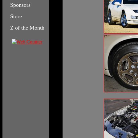
Sponsors
Store
Z of the Month
Columbia House