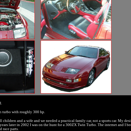
d.
in turbo with roughly 300 hp.
ll children and a wife and we needed a practical family car, not a sports car. My desir
ve years later in 2002 I was on the hunt for a 300ZX Twin Turbo. The internet and I b
d race parts.