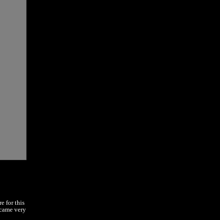
e for this
ecame very