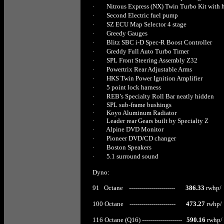
·
Nitrous Express (NX) Twin Turbo Kit with 
·
Second Electric fuel pump
·
SZ ECU Map Selector 4 stage
·
Greedy Gauges
·
Blitz SBC i-D Spec-R Boost Controller
·
Greddy Full Auto Turbo Timer
·
SPL Front Steering Assembly Z32
·
Powertrix Rear Adjustable Arms
·
HKS Twin Power Ignition Amplifier
·
5 point lock harness
·
REB’s Specialty Roll Bar neatly hidden
·
SPL sub-frame bushings
·
Koyo Aluminum Radiator
·
Leader rear Gears built by Specialty Z
·
Alpine DVD Monitor
·
Pioneer DVD/CD changer
·
Boston Speakers
·
5.1 surround sound
Dyno:
91 Octane -----------------------
386.33
rwhp/ 
100 Octane -----------------------
473.27
rwhp/ 
116 Octane (Q16) --------------------
590.16
rwhp/