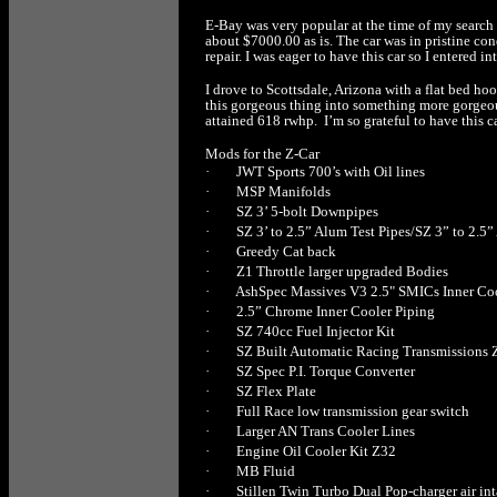
E-Bay was very popular at the time of my search a
about $7000.00 as is. The car was in pristine con
repair. I was eager to have this car so I entered
I drove to Scottsdale, Arizona with a flat bed h
this gorgeous thing into something more gorgeou
attained 618 rwhp. I’m so grateful to have this
Mods for the Z-Car
·
JWT Sports 700’s with Oil lines
·
MSP Manifolds
·
SZ 3’ 5-bolt Downpipes
·
SZ 3’ to 2.5” Alum Test Pipes/SZ 3” to 2.5
·
Greedy Cat back
·
Z1 Throttle larger upgraded Bodies
·
AshSpec Massives V3 2.5" SMICs Inner Co
·
2.5” Chrome Inner Cooler Piping
·
SZ 740cc Fuel Injector Kit
·
SZ Built Automatic Racing Transmissions 
·
SZ Spec P.I. Torque Converter
·
SZ Flex Plate
·
Full Race low transmission gear switch
·
Larger AN Trans Cooler Lines
·
Engine Oil Cooler Kit Z32
·
MB Fluid
·
Stillen Twin Turbo Dual Pop-charger air in