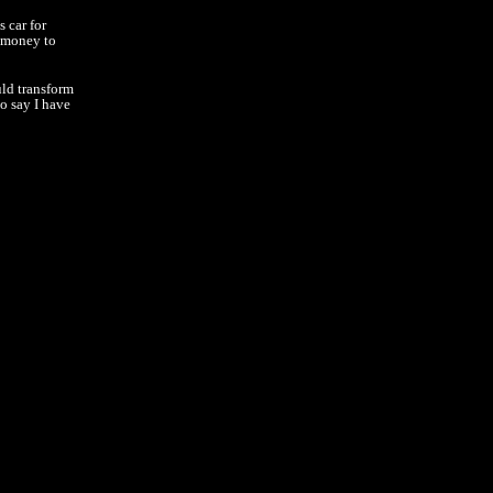
 car for
e money to
uld transform
o say I have