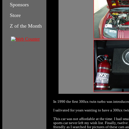
Sponsors
Store
Z of the Month
Columbia House
In 1990 the first 300zx twin turbo was introduce
I salivated for years wanting to have a 300zx tw
This car was not affordable at the time. I had sma
sports car never left my wish list. Finally, twel
friendly as I searched for pictures of these cars an