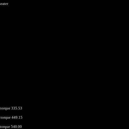
heater
torque 335.53
torque 449.15
 torque 540.00