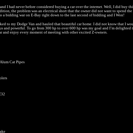
nd I had never before considered buying a car over the internet. Well, I did buy this
dition, the problem was an electrical short that the owner did not want to spend th
 into a bidding war on E-Bay right down to the last second of bidding and I Won!
ooked to my Dodge Van and hauled that beautiful car home. I did not know that I wo
s and powerful. To go from 300 hp to over 600 hp was my goal and I’m delighted t
 car and enjoy every moment of meeting with other excited Z-owners.
” Alum Cat Pipes
olers
Z32
take