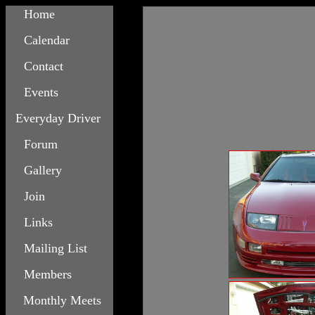
Home
Calendar
Contact
Events
Everyday Driver
Forum
Gallery
Join
Links
Mailing List
Members
Monthly Meets