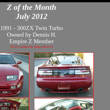
Z of the Month
July 2012
1991 - 300ZX Twin Turbo
Owned by Dennis H.
Empire Z Member
(Click images for larger photos)