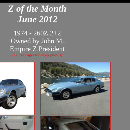
Z of the Month
June 2012
1974 - 260Z 2+2
Owned by John M.
Empire Z President
(Click images for larger photos)