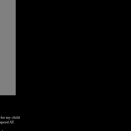
 for my child
-speed AT.