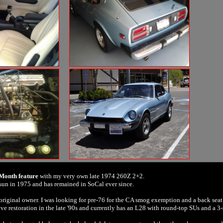
 Month feature
with my very own late 1974 260Z 2+2.
sun in 1975 and has remained in SoCal ever since.
 original owner. I was looking for pre-76 for the CA smog exemption and a back seat
sive restoration in the late '90s and currently has an L28 with round-top SUs and a 3