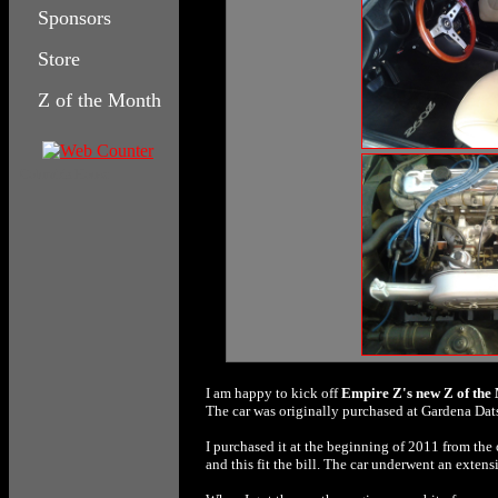
Sponsors
Store
Z of the Month
Columbia House
I am happy to kick off
Empire Z's new
Z of the
The car was originally purchased at Gardena Dat
I purchased it at the beginning of 2011 from the
and this fit the bill. The car underwent an exten