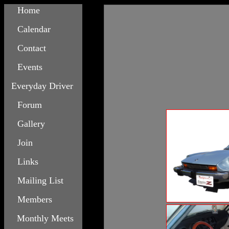
Home
Calendar
Contact
Events
Everyday Driver
Forum
Gallery
Join
Links
Mailing List
Members
Monthly Meets