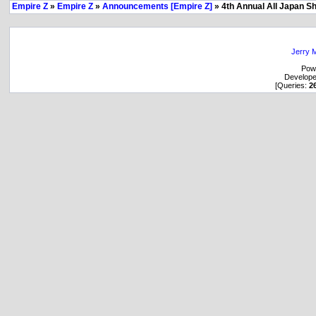
Empire Z
»
Empire Z
»
Announcements [Empire Z]
» 4th Annual All Japan S
Jerry M
Pow
Develop
[Queries:
2