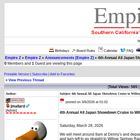
N
Birthdays
Board Rules
Calendar
FAQ
Empire Z
»
Empire Z
»
Announcements [Empire Z]
» 4th Annual All Japan S
0
Members and
1
Guest are viewing this page
Printable Version
|
Subscribe
|
Add to Favorites
«
View Previous Thread
[
Total Views: 565
Author:
Subject: 4th Annual All Japan Showdown Cruise to Willo
posted on 3/6/2026 at 01:02
jmallard
[Admin]
4th Annual All Japan Showdown Cruise to Wil
Saturday, March 28, 2026
We will meet around 8am at Denny’s and depart
and turn left to go straight to Willow Springs R