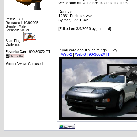
We should arrive before 10 am to the track.
Denny’s
12861 Encinitas Ave.
Posts: 1357
Sylmar, CA 91342
Registered: 10/9/2005
Gender: Male
[Edited on 3/6/2026 by jmallard]
Location: SoCal
State Flag:
California
If you care about such things. . . My....
Favorite Car:
1990 300ZX TT
|
Web-2
|
Web-3
|
90-300ZXTT
|
Mood:
Always Confused