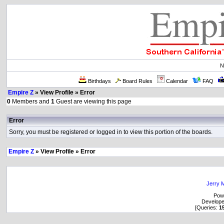
N
Birthdays
Board Rules
Calendar
FAQ
Empire Z
» View Profile » Error
0
Members and
1
Guest are viewing this page
Error
Sorry, you must be registered or logged in to view this portion of the boards.
Empire Z
» View Profile » Error
Jerry M
Pow
Develop
[Queries:
1