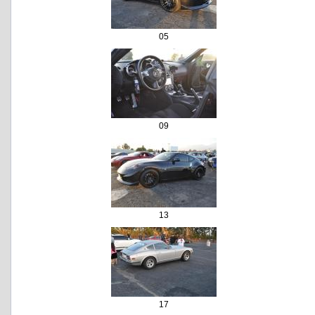
05
09
13
17