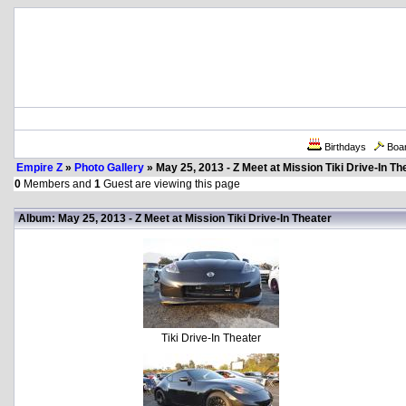
Birthdays
Boa
Empire Z
»
Photo Gallery
» May 25, 2013 - Z Meet at Mission Tiki Drive-In Th
0
Members and
1
Guest are viewing this page
Album: May 25, 2013 - Z Meet at Mission Tiki Drive-In Theater
Tiki Drive-In Theater