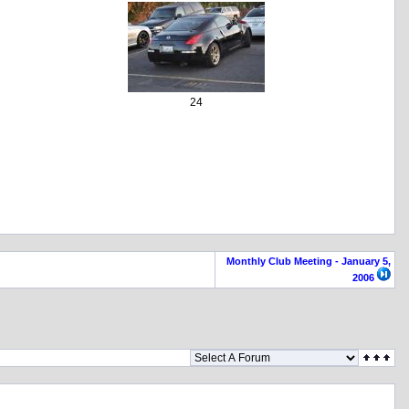
24
Monthly Club Meeting - January 5,
2006