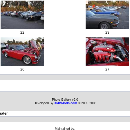
22
23
26
27
Photo Gallery v2.0
Developed By
XMBMods.com
© 2005-2008
eater
Maintained by: