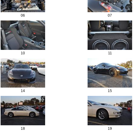
06
07
10
11
14
15
18
19