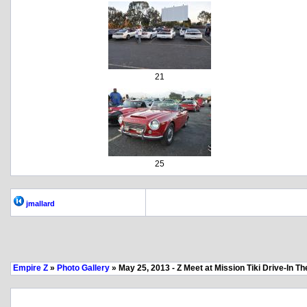
21
25
jmallard
Empire Z
»
Photo Gallery
» May 25, 2013 - Z Meet at Mission Tiki Drive-In Th