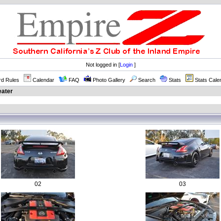
Not logged in [
Login
]
rd Rules
Calendar
FAQ
Photo Gallery
Search
Stats
Stats Cale
eater
02
03