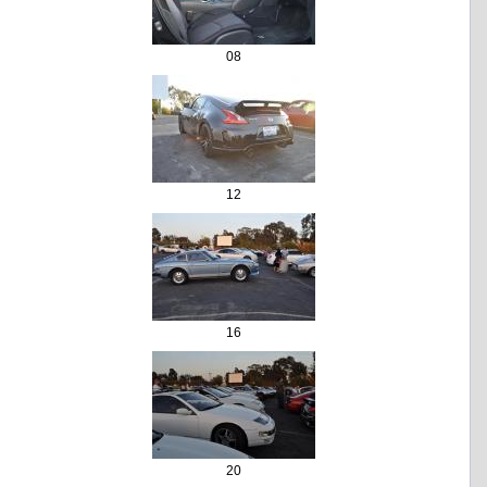
08
12
16
20