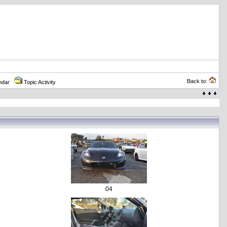
Back to:
ndar
Topic Activity
04