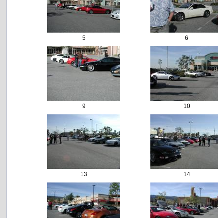
5
6
9
10
13
14