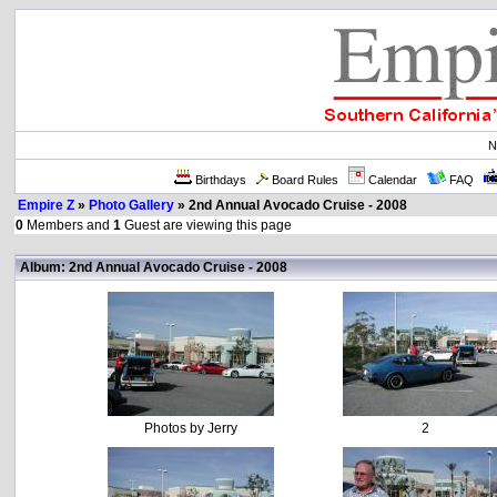
N
Birthdays
Board Rules
Calendar
FAQ
Empire Z
»
Photo Gallery
» 2nd Annual Avocado Cruise - 2008
0
Members and
1
Guest are viewing this page
Album: 2nd Annual Avocado Cruise - 2008
Photos by Jerry
2