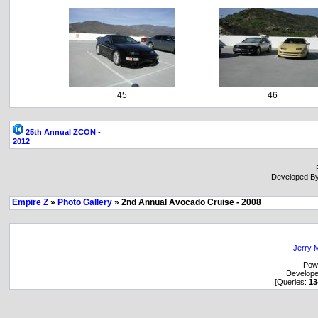
45
46
25th Annual ZCON -
2012
Developed B
Empire Z
»
Photo Gallery
» 2nd Annual Avocado Cruise - 2008
Jerry M
Pow
Develop
[Queries:
13