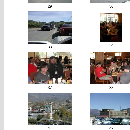
29
30
34
33
37
38
41
42