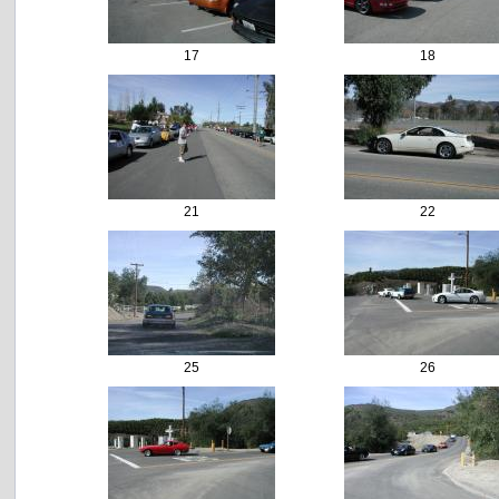
17
18
21
22
25
26