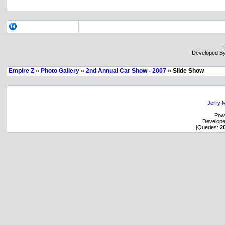
Developed B
Empire Z
»
Photo Gallery
»
2nd Annual Car Show - 2007
» Slide Show
Jerry M
Pow
Develop
[Queries:
2