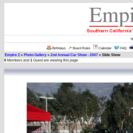
N
Birthdays
Board Rules
Calendar
FAQ
Empire Z
»
Photo Gallery
»
2nd Annual Car Show - 2007
» Slide Show
0
Members and
1
Guest are viewing this page