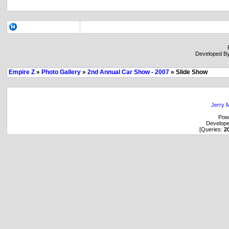
Developed B
Empire Z
»
Photo Gallery
»
2nd Annual Car Show - 2007
» Slide Show
Jerry M
Pow
Develop
[Queries:
2