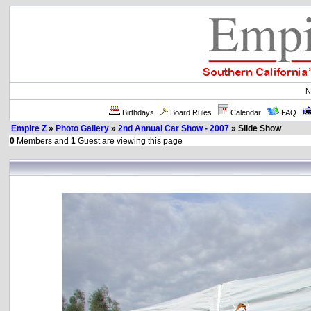
N
Birthdays
Board Rules
Calendar
FAQ
Empire Z
»
Photo Gallery
»
2nd Annual Car Show - 2007
» Slide Show
0
Members and
1
Guest are viewing this page